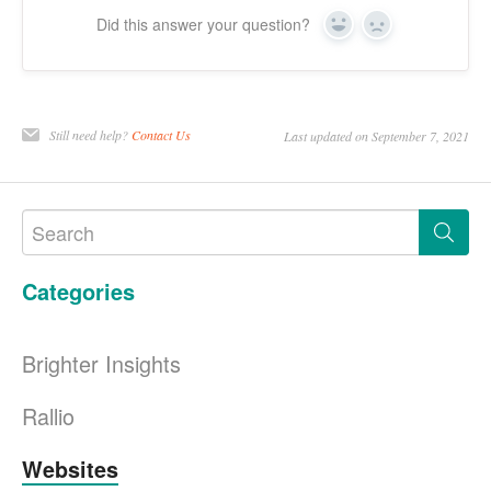
Did this answer your question?
Yes
No
Still need help?
Contact Us
Last updated on September 7, 2021
Categories
Brighter Insights
Rallio
Websites