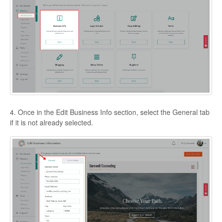
4. Once in the Edit Business Info section, select the General tab
if it is not already selected.