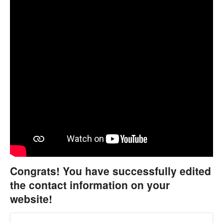
Congrats! You have successfully edited
the contact information on your
website!