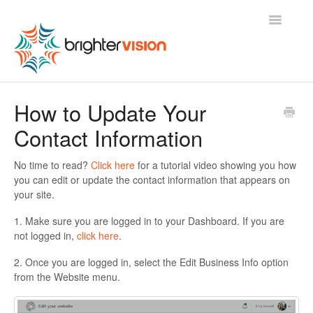
Toggle
Navigatio
Contact
How to Update Your
Contact Information
No time to read?
Click here
for a tutorial video showing you how
you can edit or update the contact information that appears on
your site.
1. Make sure you are logged in to your Dashboard. If you are
not logged in,
click here
.
2. Once you are logged in, select the Edit Business Info option
from the Website menu.