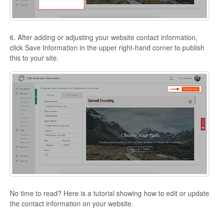
6. After adding or adjusting your website contact information,
click Save Information in the upper right-hand corner to publish
this to your site.
No time to read? Here is a tutorial showing how to edit or update
the contact information on your website.