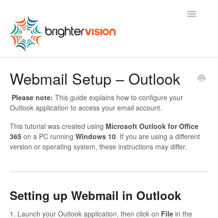
Toggle
Navigatio
Contact
Webmail Setup – Outlook
Please note:
This guide explains how to configure your
Outlook application to access your email account.
This tutorial was created using
Microsoft Outlook for Office
365
on a PC running
Windows 10
. If you are using a different
version or operating system, these instructions may differ.
Setting up Webmail in Outlook
1. Launch your Outlook application, then click on
File
in the