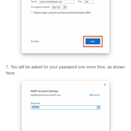
7. You will be asked for your password one more time, as shown
here: