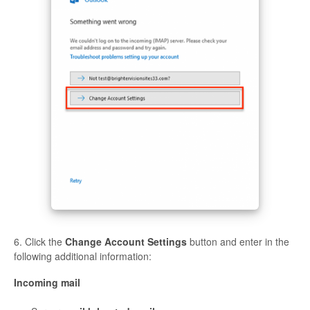
6. Click the
Change Account Settings
button and enter in the
following additional information:
Incoming mail