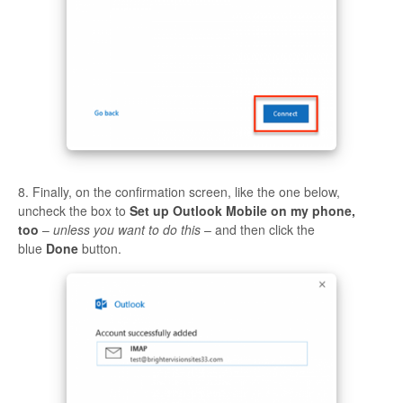
8. Finally, on the confirmation screen, like the one below,
uncheck the box to
Set up Outlook Mobile on my phone,
too
–
unless you want to do this
– and then click the
blue
Done
button.