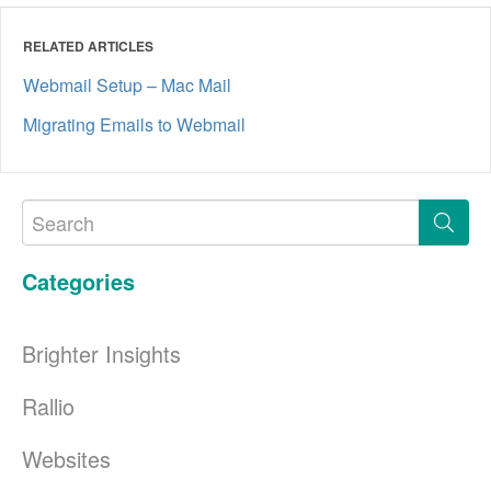
RELATED ARTICLES
Webmail Setup – Mac Mail
Migrating Emails to Webmail
Categories
Brighter Insights
Rallio
Websites