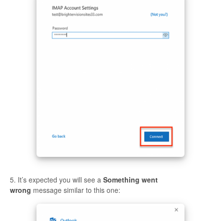
5. It’s expected you will see a
Something went
wrong
message similar to this one: