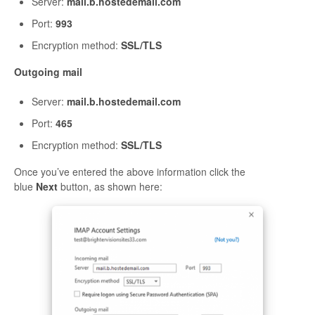
Server:
mail.b.hostedemail.com
Port:
993
Encryption method:
SSL/TLS
Outgoing mail
Server:
mail.b.hostedemail.com
Port:
465
Encryption method:
SSL/TLS
Once you’ve entered the above information click the
blue
Next
button, as shown here: