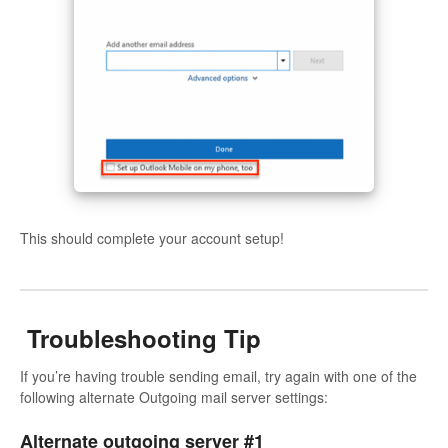
This should complete your account setup!
Troubleshooting Tip
If you’re having trouble sending email, try again with one of the
following alternate Outgoing mail server settings:
Alternate outgoing server #1