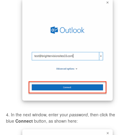
4. In the next window, enter your
password
, then click the
blue
Connect
button, as shown here: