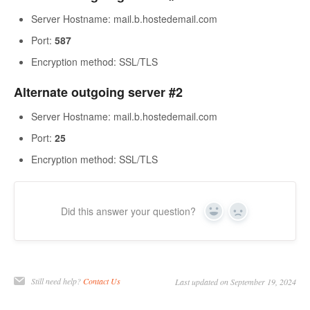
Server Hostname: mail.b.hostedemail.com
Port:
587
Encryption method: SSL/TLS
Alternate outgoing server #2
Server Hostname: mail.b.hostedemail.com
Port:
25
Encryption method: SSL/TLS
Did this answer your question?
Yes
No
Still need help?
Contact Us
Last updated on September 19, 2024