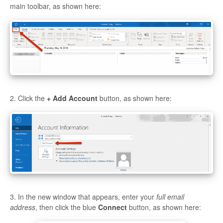
main toolbar, as shown here:
2. Click the
+ Add Account
button, as shown here:
3. In the new window that appears, enter your
full email
address
, then click the blue
Connect
button, as shown here: